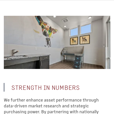
STRENGTH IN NUMBERS
We further enhance asset performance through
data-driven market research and strategic
purchasing power. By partnering with nationally