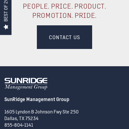
BEST OF 2026!
PEOPLE. PRICE. PRODUCT.
CONSTRUCTION
PROMOTION. PRIDE.
SUPPORT
CONTACT US
ACQUISITIONS
CAREERS
NEWS + BLOG
SunRidge Management Group
CONTACT US
1605 Lyndon B Johnson Fwy Ste 250
Dallas
,
TX
75234
855-804-1141