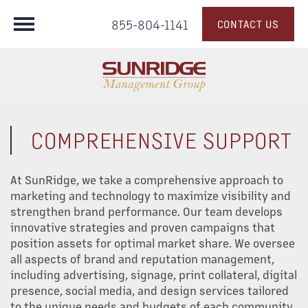
855-804-1141
CONTACT US
COMPREHENSIVE SUPPORT
At SunRidge, we take a comprehensive approach to
marketing and technology to maximize visibility and
strengthen brand performance. Our team develops
innovative strategies and proven campaigns that
position assets for optimal market share. We oversee
all aspects of brand and reputation management,
including advertising, signage, print collateral, digital
presence, social media, and design services tailored
to the unique needs and budgets of each community.