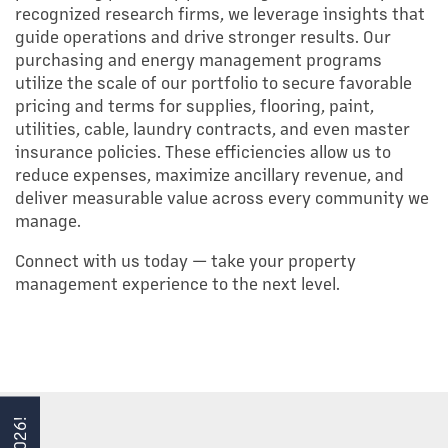
recognized research firms, we leverage insights that
guide operations and drive stronger results. Our
purchasing and energy management programs
HOME
utilize the scale of our portfolio to secure favorable
pricing and terms for supplies, flooring, paint,
utilities, cable, laundry contracts, and even master
PORTFOLIO
insurance policies. These efficiencies allow us to
reduce expenses, maximize ancillary revenue, and
deliver measurable value across every community we
ABOUT US
manage.
Connect with us today — take your property
TEAM
management experience to the next level.
SERVICES
MANAGEMENT