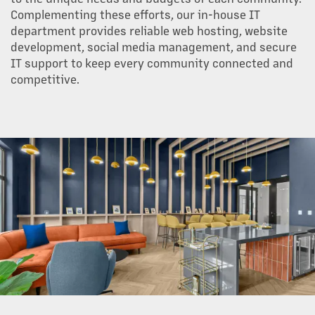
Complementing these efforts, our in-house IT
department provides reliable web hosting, website
development, social media management, and secure
IT support to keep every community connected and
competitive.