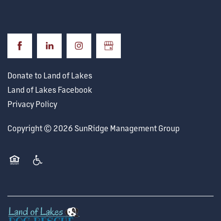
Donate to Land of Lakes
Land of Lakes Facebook
Privacy Policy
Copyright ©
2026
SunRidge Management Group
Equal Opportunity Housing
Handicap Friendly