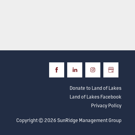
Donate to Land of Lakes
Land of Lakes Facebook
Privacy Policy
Copyright ©
2026
SunRidge Management Group