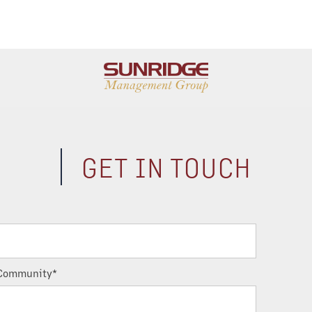
GET IN TOUCH
Community*