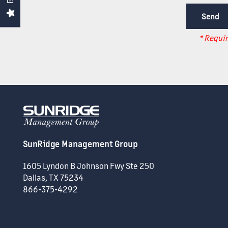
SUPPORT
* Requir
ACQUISITIONS
CAREERS
NEWS + BLOG
SunRidge Management Group
CONTACT US
1605 Lyndon B Johnson Fwy Ste 250
Dallas
,
TX
75234
866-375-4292