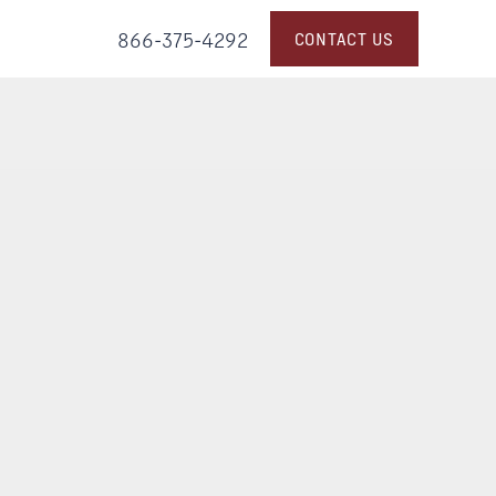
866-375-4292
CONTACT US