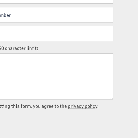
ber
0 character limit)
ting this form, you agree to the
privacy policy
.