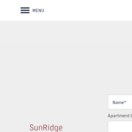
MENU
Name*
Apartment 
SunRidge
HOME