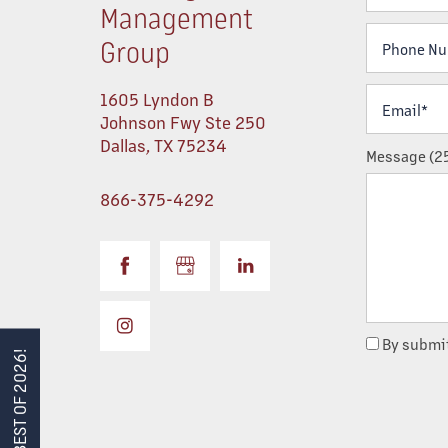
Management
Phone Num
Group
PORTFOLIO
Email*
1605 Lyndon B
Johnson Fwy Ste 250
ABOUT US
Dallas
,
TX
75234
Message (25
866-375-4292
TEAM
SERVICES
MANAGEMENT
By submit
BEST OF 2026!
CONSTRUCTION